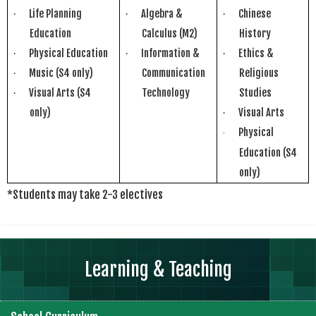
Life Planning
Algebra &
Chinese
·
·
·
Education
Calculus (M2)
History
Physical Education
Information &
Ethics &
·
·
·
Music (S4 only)
Communication
Religious
·
Visual Arts (S4
Technology
Studies
·
only)
Visual Arts
·
Physical
·
Education
(S4
only)
*Students may take 2-3 electives
Learning & Teaching