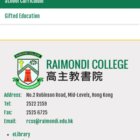
School Curriculum
Gifted Education
Address:
No.2 Robinson Road, Mid-Levels, Hong Kong
Tel:
2522 2159
Fax:
2525 6725
Email:
rcss@raimondi.edu.hk
eLibrary