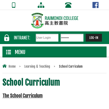
INTRANET:
MENU
Home
>
Learning & Teaching
>
School Curriculum
School Curriculum
The School Curriculum