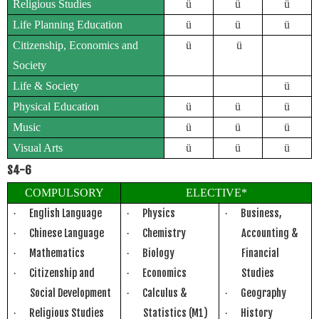
Religious Studies
ü
ü
ü
Life Planning Education
ü
ü
ü
Citizenship, Economics and
ü
ü
Society
Life & Society
ü
Physical Education
ü
ü
ü
Music
ü
ü
ü
Visual Arts
ü
ü
ü
S4-6
COMPULSORY
ELECTIVE*
English Language
Physics
Business,
·
·
·
Chinese Language
Chemistry
Accounting &
·
·
Mathematics
Biology
Financial
·
·
Citizenship and
Economics
Studies
·
·
Social Development
Calculus &
Geography
·
·
Religious Studies
Statistics (M1)
History
·
·