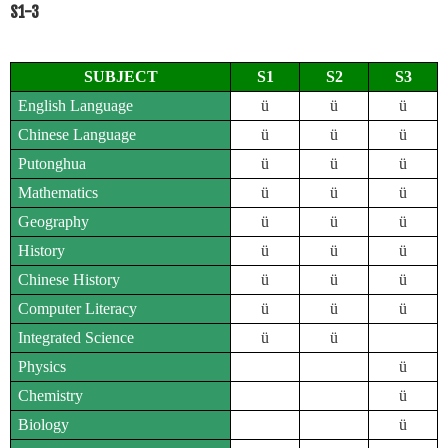
S1-3
SUBJECT
S1
S2
S3
English Language
ü
ü
ü
Chinese Language
ü
ü
ü
Putonghua
ü
ü
ü
Mathematics
ü
ü
ü
Geography
ü
ü
ü
History
ü
ü
ü
Chinese History
ü
ü
ü
Computer Literacy
ü
ü
ü
Integrated Science
ü
ü
Physics
ü
Chemistry
ü
Biology
ü