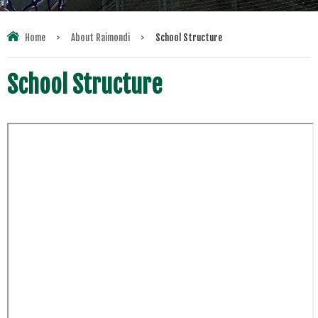
Home
>
About Raimondi
>
School Structure
School Structure