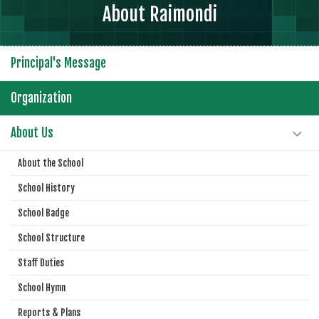
About Raimondi
Principal's Message
Organization
About Us
About the School
School History
School Badge
School Structure
Staff Duties
School Hymn
Reports & Plans