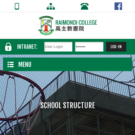
INTRANET:
MENU
SCHOOL STRUCTURE