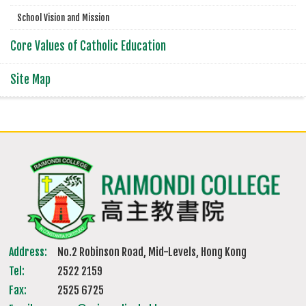
School Vision and Mission
Core Values of Catholic Education
Site Map
Address:
No.2 Robinson Road, Mid-Levels, Hong Kong
Tel:
2522 2159
Fax:
2525 6725