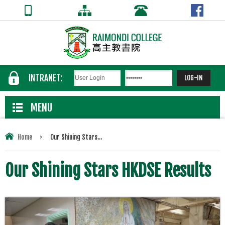
INTRANET:
MENU
Home
>
Our Shining Stars...
Our Shining Stars HKDSE Results