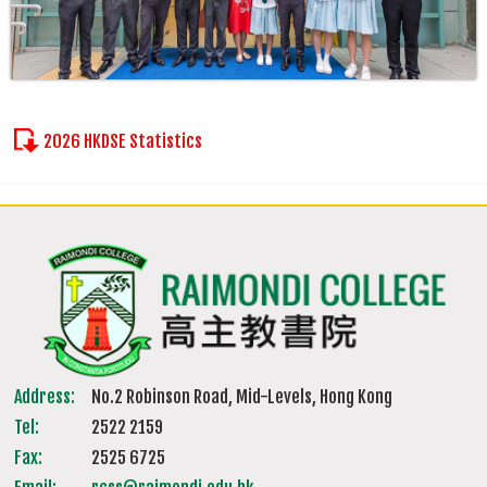
2026 HKDSE Statistics
Address:
No.2 Robinson Road, Mid-Levels, Hong Kong
Tel:
2522 2159
Fax:
2525 6725