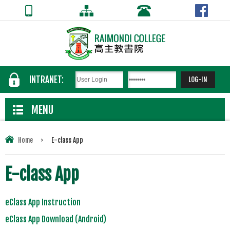
INTRANET:
MENU
Home
>
E-class App
E-class App
eClass App Instruction
eClass App Download (Android)