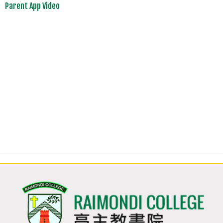
Parent App Video