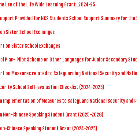
he Use of the Life Wide Learning Grant_2024-25
Support Provided for NCS Students School Support Summary for the
 on Sister School Exchanges
rt on Sister School Exchanges
ol Plan- Pilot Scheme on Other Languages for Junior Secondary Stu
rt on Measures related to Safeguarding National Security and Nati
curity School Self-evaluation Checklist (2024-2025)
n Implementation of Measures to Safeguard National Security and 
on Non-Chinese Speaking Student Grant (2025-2026)
Non-Chinese Speaking Student Grant (2024-2025)