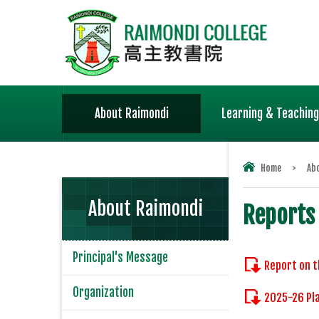
About Raimondi
Learning & Teaching
Home
>
Ab
About Raimondi
Reports
Principal's Message
Report on t
Organization
2025-26 Pla