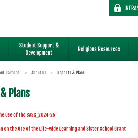
INTRA
Student Support &
Religious Resources
Development
out Raimondi
>
About Us
>
Reports & Plans
 & Plans
he Use of the SASG_2024-25
n on the Use of the Life-wide Learning and Sister School Grant