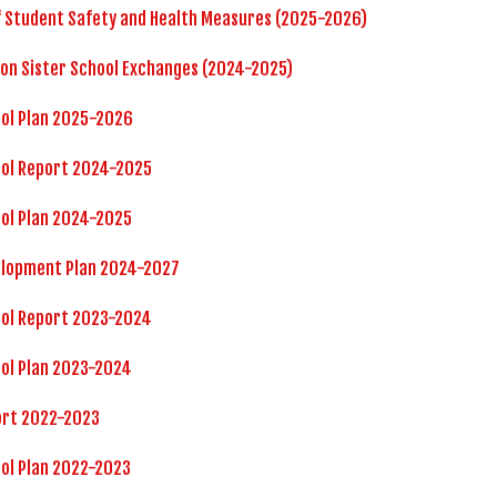
f Student Safety and Health Measures (2025-2026)
 on Sister School Exchanges (2024-2025)
ool Plan 2025-2026
ool Report 2024-2025
ol Plan 2024-2025
elopment Plan 2024-2027
ool Report 2023-2024
ol Plan 2023-2024
ort 2022-2023
ol Plan 2022-2023