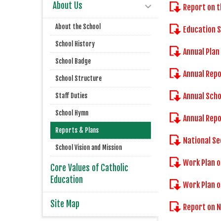
About Us
Report on t
About the School
Education 
School History
Annual Plan
School Badge
Annual Repo
School Structure
Annual Scho
Staff Duties
School Hymn
Annual Repo
Reports & Plans
National Se
School Vision and Mission
Work Plan o
Core Values of Catholic
Education
Work Plan 
Site Map
Report on 