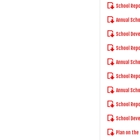
School Rep
Annual Scho
School Dev
School Rep
Annual Scho
School Rep
Annual Scho
School Rep
School Dev
Plan on the