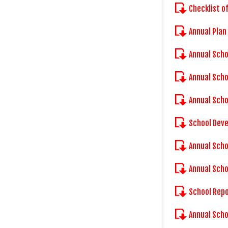
Checklist o
Annual Plan
Annual Sch
Annual Sch
Annual Scho
School Dev
Annual Sch
Annual Scho
School Rep
Annual Scho