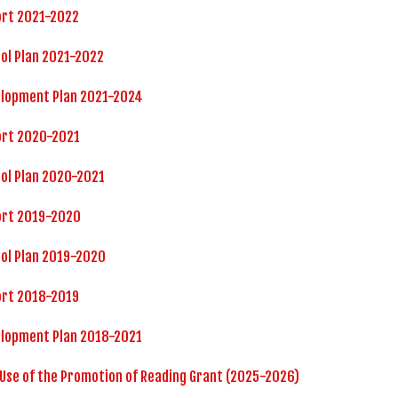
ort 2021-2022
ol Plan 2021-2022
elopment Plan 2021-2024
ort 2020-2021
ol Plan 2020-2021
ort 2019-2020
ol Plan 2019-2020
ort 2018-2019
elopment Plan 2018-2021
 Use of the Promotion of Reading Grant (2025-2026)