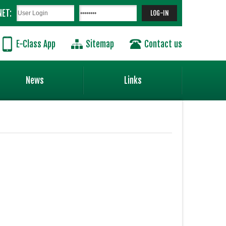
NET:
E-Class App
Sitemap
Contact us
News
Links