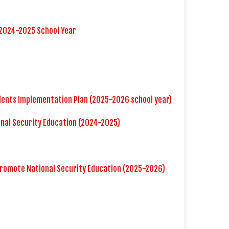
 2024-2025 School Year
dents Implementation Plan (2025-2026 school year)
onal Security Education (2024-2025)
Promote National Security Education (2025-2026)