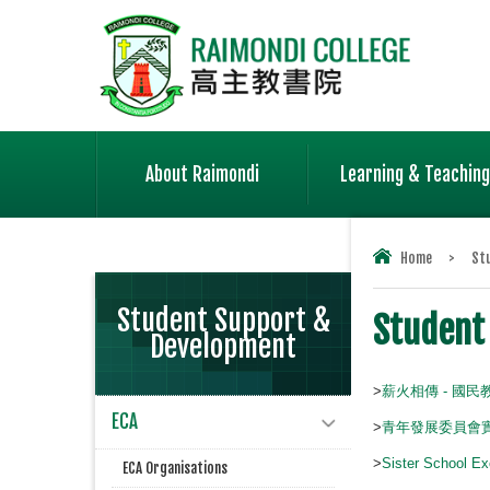
About Raimondi
Learning & Teaching
Home
>
St
Student Support &
Student
Development
>
薪火相傳 - 國
ECA
>
青年發展委員會
>
Sister School Ex
ECA Organisations