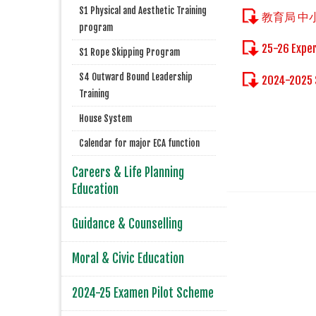
S1 Physical and Aesthetic Training
教育局 
program
25-26 Exper
S1 Rope Skipping Program
S4 Outward Bound Leadership
2024-2025 
Training
House System
Calendar for major ECA function
Careers & Life Planning
Education
Guidance & Counselling
Moral & Civic Education
2024-25 Examen Pilot Scheme