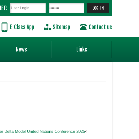
NET:
E-Class App
Sitemap
Contact us
News
Links
ver Delta Model United Nations Conference 2025
<