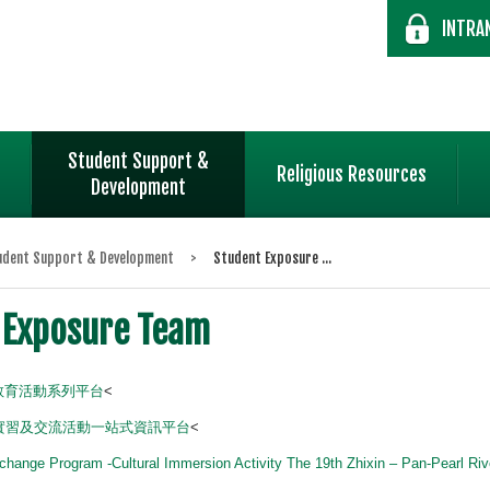
INTRA
Student Support &
Religious Resources
Development
udent Support & Development
>
Student Exposure ...
 Exposure Team
民教育活動系列平台
<
實習及交流活動一站式資訊平台
<
change Program -Cultural Immersion Activity The 19th Zhixin – Pan-Pearl Ri