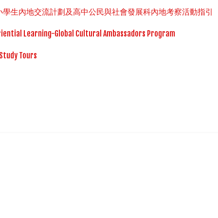
中小學生內地交流計劃及高中公民與社會發展科內地考察活動指引
iential Learning-Global Cultural Ambassadors Program
Study Tours