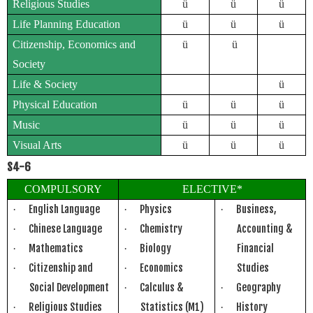
Religious Studies
ü
ü
ü
Life Planning Education
ü
ü
ü
Citizenship, Economics and
ü
ü
Society
Life & Society
ü
Physical Education
ü
ü
ü
Music
ü
ü
ü
Visual Arts
ü
ü
ü
S4-6
COMPULSORY
ELECTIVE*
English Language
Physics
Business,
·
·
·
Chinese Language
Chemistry
Accounting &
·
·
Mathematics
Biology
Financial
·
·
Citizenship and
Economics
Studies
·
·
Social Development
Calculus &
Geography
·
·
Religious Studies
Statistics (M1)
History
·
·