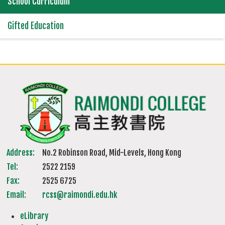
School Curriculum
Gifted Education
Address:
No.2 Robinson Road, Mid-Levels, Hong Kong
Tel:
2522 2159
Fax:
2525 6725
Email:
rcss@raimondi.edu.hk
eLibrary