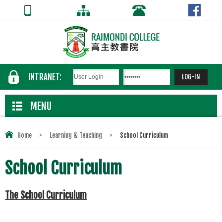
INTRANET:
MENU
Home
>
Learning & Teaching
>
School Curriculum
School Curriculum
The School Curriculum