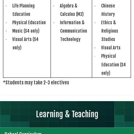
Life Planning
Algebra &
Chinese
·
·
·
Education
Calculus (M2)
History
Physical Education
Information &
Ethics &
·
·
·
Music (S4 only)
Communication
Religious
·
Visual Arts (S4
Technology
Studies
·
only)
Visual Arts
·
Physical
·
Education
(S4
only)
*Students may take 2-3 electives
Learning & Teaching