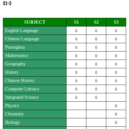
S1-3
SUBJECT
S1
S2
S3
English Language
ü
ü
ü
Chinese Language
ü
ü
ü
Putonghua
ü
ü
ü
Mathematics
ü
ü
ü
Geography
ü
ü
ü
History
ü
ü
ü
Chinese History
ü
ü
ü
Computer Literacy
ü
ü
ü
Integrated Science
ü
ü
Physics
ü
Chemistry
ü
Biology
ü