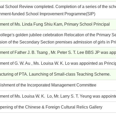
nal School Review completed. Completion of a series of the scho
nment-funded School Improvement Programme(SIP)
ement of Ms. Linda Fung Shiu Kam, Primary School Principal
llege's golden jubilee celebration Relocation of the Primary S
sion of the Secondary Section premises admission of girls in P
ment of Father J. B. Tsang , Mr. Peter S. T. Lee BBS JP was ap
ment of G. W. Au , Ms. Louisa W. K. Lo was appointed as Princip
ucturing of PTA. Launching of Small-class Teaching Scheme.
lishment of the Incorporated Management Committee
ment of Ms. Louisa W. K. Lo, Mr. Larry S. T. Yeung was appoint
pening of the Chinese & Foreign Cultural Relics Gallery