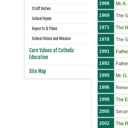
1968
Mr. A.
Staff Duties
1969
The S
School Hymn
1971
The N
Reports & Plans
School Vision and Mission
1978
The S
Core Values of Catholic
1991
Fathe
Education
1992
Fathe
Site Map
1995
Mr. G.
1996
Renov
1998
The E
2000
Secon
2002
The R