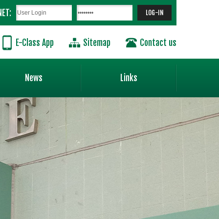
NET:
E-Class App
Sitemap
Contact us
News
Links