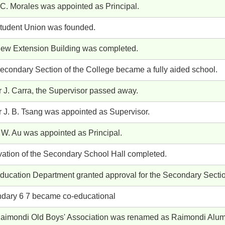
 C. Morales was appointed as Principal.
tudent Union was founded.
ew Extension Building was completed.
econdary Section of the College became a fully aided school.
r J. Carra, the Supervisor passed away.
r J. B. Tsang was appointed as Supervisor.
 W. Au was appointed as Principal.
ation of the Secondary School Hall completed.
ducation Department granted approval for the Secondary Section
dary 6 7 became co-educational
aimondi Old Boys' Association was renamed as Raimondi Alum