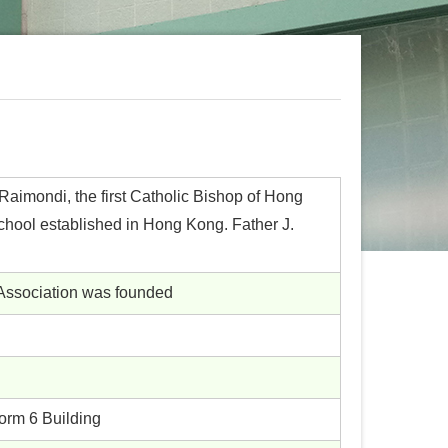
aimondi, the first Catholic Bishop of Hong
chool established in Hong Kong. Father J.
 Association was founded
orm 6 Building