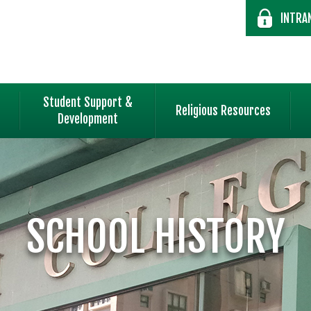
INTRA
Student Support &
Religious Resources
Development
SCHOOL HISTORY