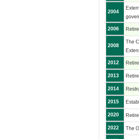
Exter
2004
gover
2006
Retir
The Co
2008
Exten
2012
Retire
2013
Retire
2014
Restr
2015
Estab
2020
Retire
2022
The O