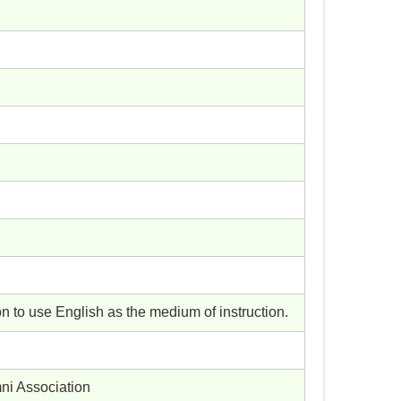
 to use English as the medium of instruction.
ni Association