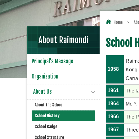
Home
>
Ab
About Raimondi
School H
Principal's Message
Raimo
1958
Kong.
Organization
Carra
1961
The l
About Us
1964
Mr. Y.
About the School
School History
1966
The P
School Badge
1967
Three
School Structure