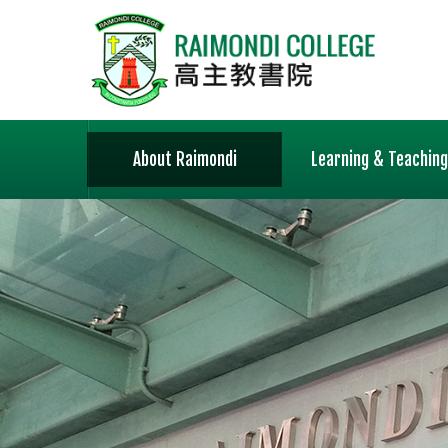
About Raimondi
Learning & Teaching