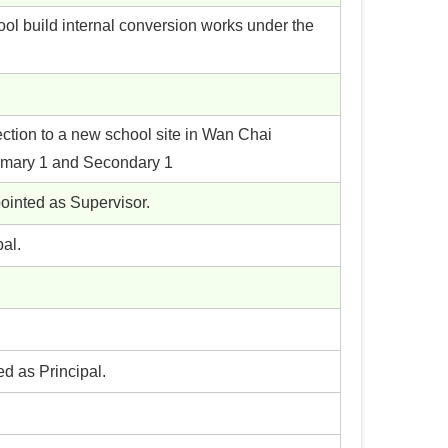
ol build internal conversion works under the
ection to a new school site in Wan Chai
rimary 1 and Secondary 1
pointed as Supervisor.
al.
ed as Principal.