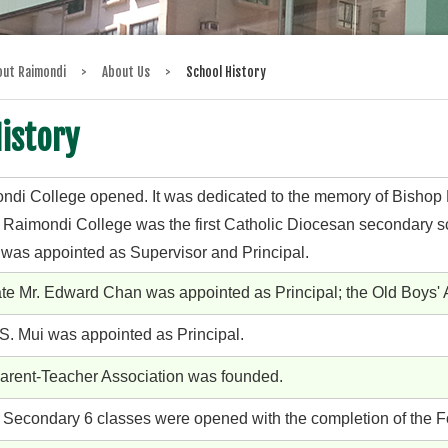
out Raimondi
>
About Us
>
School History
istory
ndi College opened. It was dedicated to the memory of Bishop R
 Raimondi College was the first Catholic Diocesan secondary s
 was appointed as Supervisor and Principal.
ate Mr. Edward Chan was appointed as Principal; the Old Boys'
 S. Mui was appointed as Principal.
arent-Teacher Association was founded.
 Secondary 6 classes were opened with the completion of the F