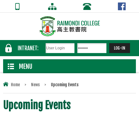
INTRANET:
MENU
Home
>
News
>
Upcoming Events
Upcoming Events