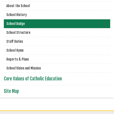
About the School
School History
School Badge
School Structure
Staff Duties
School Hymn
Reports & Plans
School Vision and Mission
Core Values of Catholic Education
Site Map