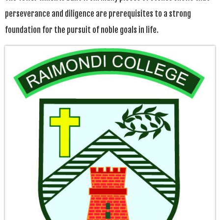
perseverance and diligence are prerequisites to a strong
foundation for the pursuit of noble goals in life.