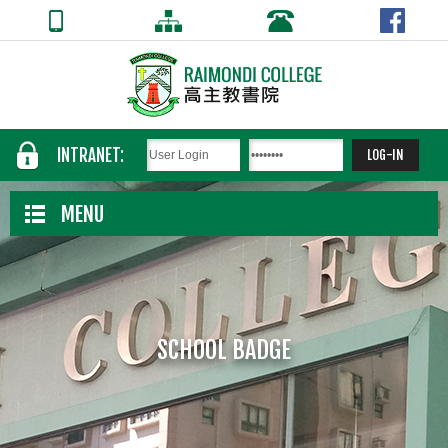
INTRANET:
MENU
SCHOOL BADGE