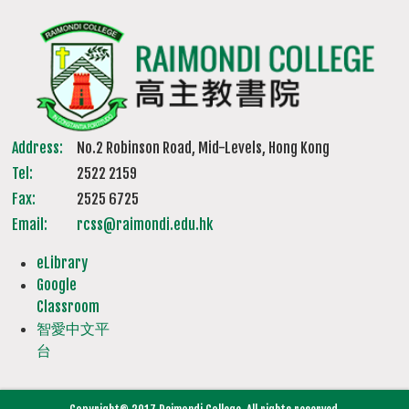
Address:
No.2 Robinson Road, Mid-Levels, Hong Kong
Tel:
2522 2159
Fax:
2525 6725
Email:
rcss@raimondi.edu.hk
eLibrary
Google
Classroom
智愛中文平
台