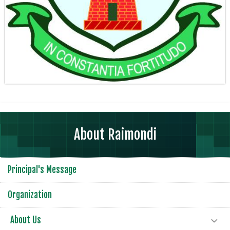
About Raimondi
Principal's Message
Organization
About Us