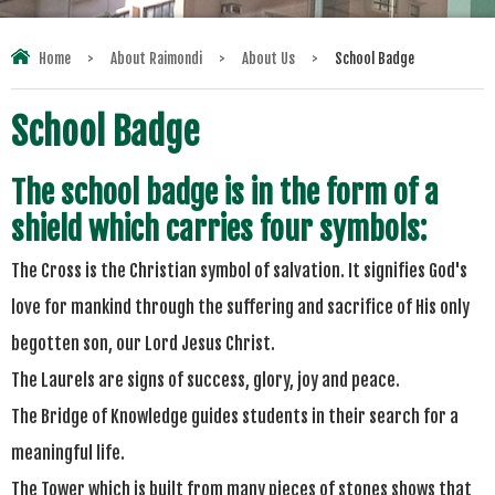
Home
>
About Raimondi
>
About Us
>
School Badge
School Badge
The school badge is in the form of a
shield which carries four symbols:
The Cross is the Christian symbol of salvation. It signifies God's
love for mankind through the suffering and sacrifice of His only
begotten son, our Lord Jesus Christ.
The Laurels are signs of success, glory,
joy
and peace.
The Bridge of Knowledge guides students in their search for a
meaningful life.
The Tower which is built from many pieces of stones shows that