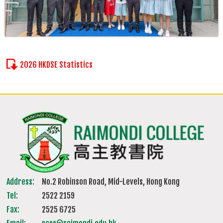
2026 HKDSE Statistics
Address:
No.2 Robinson Road, Mid-Levels, Hong Kong
Tel:
2522 2159
Fax:
2525 6725