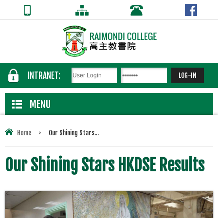
INTRANET:
MENU
Home
>
Our Shining Stars...
Our Shining Stars HKDSE Results