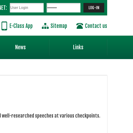
NET:
E-Class App
Sitemap
Contact us
News
Links
ed well-researched speeches at various checkpoints.