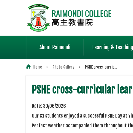
About Raimondi
Learning & Teaching
Home
>
Photo Gallery
>
PSHE cross-curric...
PSHE cross-curricular lear
Date:
30/06/2026
Our S1 students enjoyed a successful PSHE Day at Y
Perfect weather accompanied them throughout the 