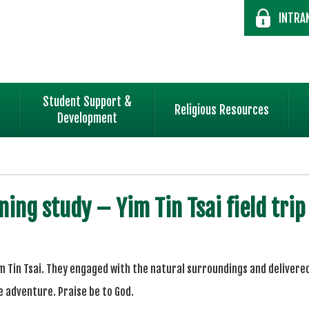
INTRA
Student Support &
Religious Resources
Development
ning study – Yim Tin Tsai field trip
im Tin Tsai. They engaged with the natural surroundings and deliver
adventure. Praise be to God.