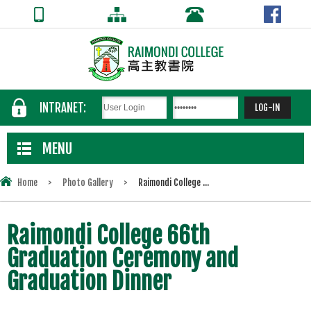
INTRANET:
MENU
Home
>
Photo Gallery
>
Raimondi College ...
Raimondi College 66th
Graduation Ceremony and
Graduation Dinner