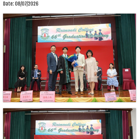
Date:
08/07/2026