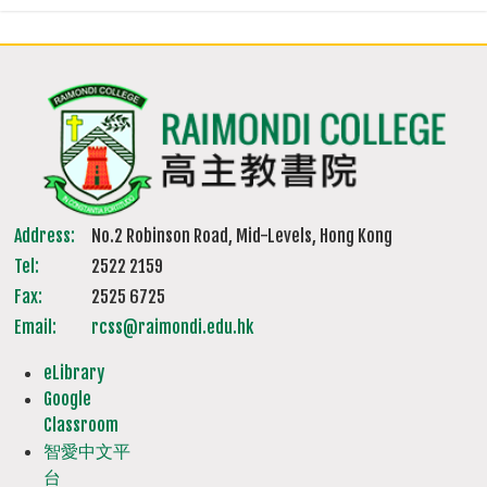
Address:
No.2 Robinson Road, Mid-Levels, Hong Kong
Tel:
2522 2159
Fax:
2525 6725
Email:
rcss@raimondi.edu.hk
eLibrary
Google
Classroom
智愛中文平
台