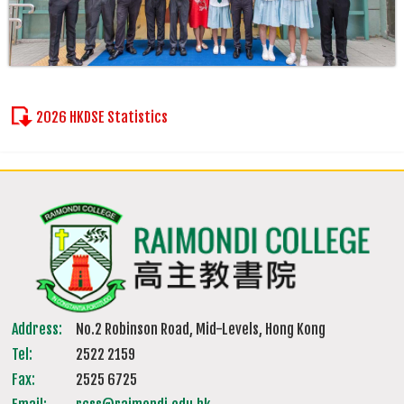
2026 HKDSE Statistics
Address:
No.2 Robinson Road, Mid-Levels, Hong Kong
Tel:
2522 2159
Fax:
2525 6725