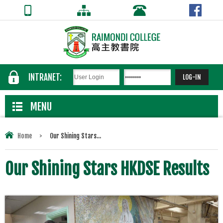
INTRANET:
MENU
Home
>
Our Shining Stars...
Our Shining Stars HKDSE Results