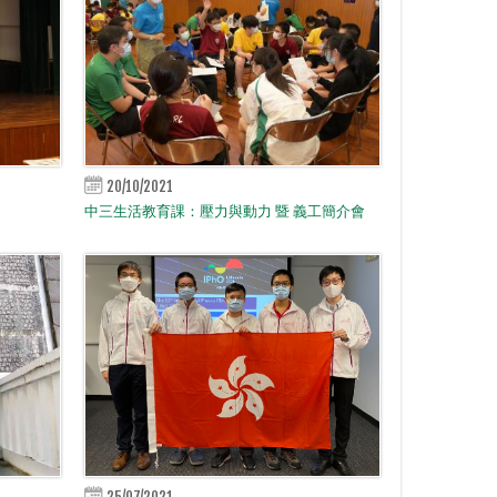
20/10/2021
中三生活教育課：壓力與動力 暨 義工簡介會
25/07/2021