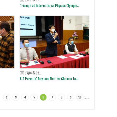
Triumph at International Physics Olympia...
17/04/2021
S.3 Parents' Day cum Elective Choices Ta...
2
3
4
5
6
7
8
9
10
…
…