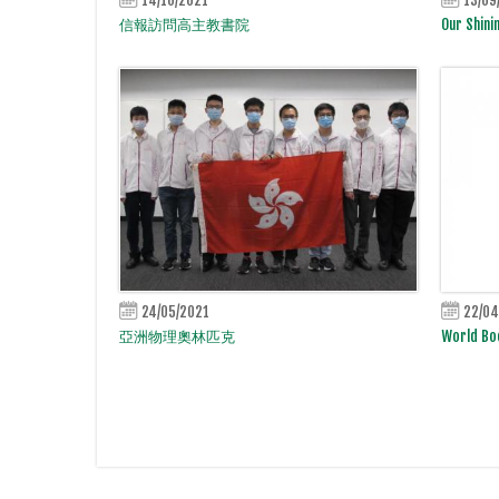
信報訪問高主教書院
Our Shini
24/05/2021
22/04
亞洲物理奧林匹克
World Bo