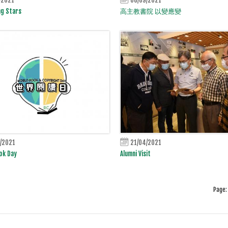
ng Stars
高主教書院 以變應變
/2021
21/04/2021
ok Day
Alumni Visit
Page: