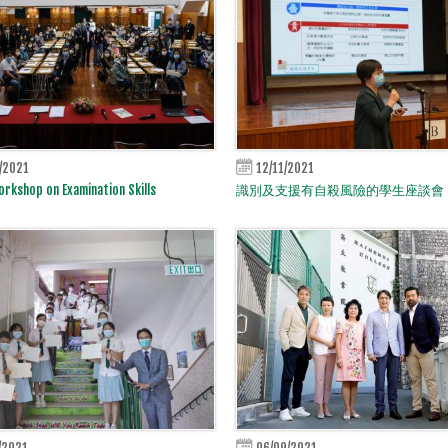
/2021
12/11/2021
rkshop on Examination Skills
識別及支援有自殺風險的學生座談會
/2021
06/09/2021