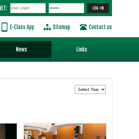
NET:
E-Class App
Sitemap
Contact us
News
Links