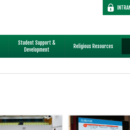
INTRA
Student Support &
Religious Resources
Development