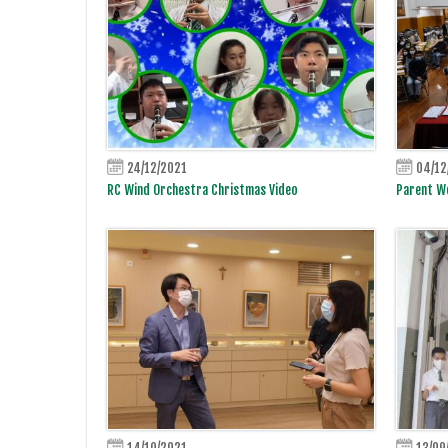
24/12/2021
04/12
RC Wind Orchestra Christmas Video
Parent Wo
14/10/2021
13/09