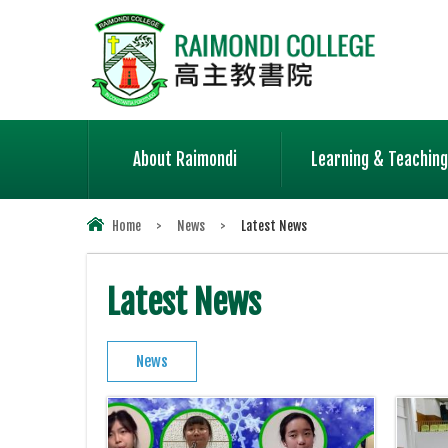
About Raimondi
Learning & Teaching
Home
>
News
>
Latest News
Latest News
News