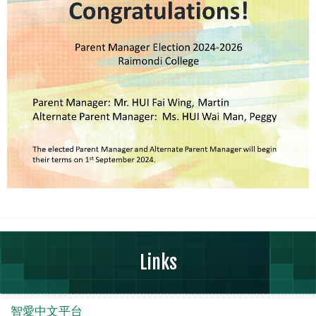
Links
智愛中文平台