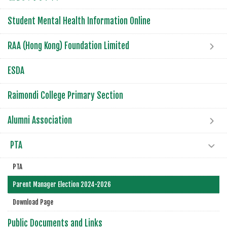
Student Mental Health Information Online
RAA (Hong Kong) Foundation Limited
ESDA
Raimondi College Primary Section
Alumni Association
PTA
PTA
Parent Manager Election 2024-2026
Download Page
Public Documents and Links