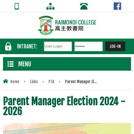
INTRANET:
MENU
Home
>
Links
>
PTA
>
Parent Manager El...
Parent Manager Election 2024 -
2026