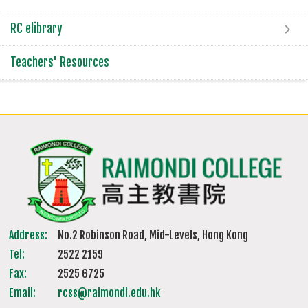
RC elibrary
Teachers' Resources
Address:
No.2 Robinson Road, Mid-Levels, Hong Kong
Tel:
2522 2159
Fax:
2525 6725
Email:
rcss@raimondi.edu.hk