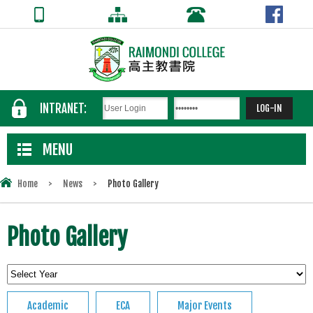
INTRANET:
MENU
Home
>
News
>
Photo Gallery
Photo Gallery
Academic
ECA
Major Events