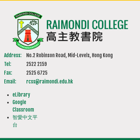
Address:
No.2 Robinson Road, Mid-Levels, Hong Kong
Tel:
2522 2159
Fax:
2525 6725
Email:
rcss@raimondi.edu.hk
eLibrary
Google
Classroom
智愛中文平
台