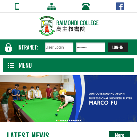
INTRANET:
MENU
LATEST NEWS
More