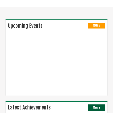
Upcoming Events
MORE
Latest Achievements
More