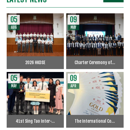
05
09
AUG
MAY
2026 HKDSE
Charter Ceremony of...
05
09
MAY
APR
41st Sing Tao Inter-...
The International Co...