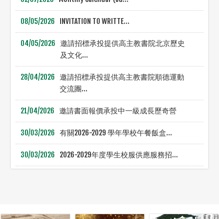
08/05/2026
INVITATION TO WRITTE...
04/05/2026
邀請招標承投提供高主教書院北京歷史
及文化...
28/04/2026
邀請招標承投提供高主教書院順德運動
交流團...
21/04/2026
邀請書面報價承投中一級成長歷奇營
30/03/2026
有關2026-2029 學年學校午餐飯盒...
30/03/2026
2026-2029年度學生校服供應服務招...