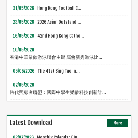
31/05/2026
Hong Kong Football C...
23/05/2026
2026 Asian Outstandi...
16/05/2026
42nd Hong Kong Catho...
10/05/2026
香港中華業餘游泳聯會主辦 屬會新秀游泳比...
05/05/2026
The 41st Sing Tao In...
02/05/2026
跨代照顧者聯盟：國際中學生樂齡科技創新計...
Latest Download
More
02/07/2026
Monthly Calendar (Ju...