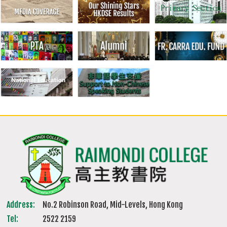
Address:
No.2 Robinson Road, Mid-Levels, Hong Kong
Tel:
2522 2159